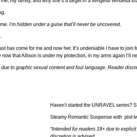
t me, my family, and why she’s a target in a vengeful vendetta t
ng.
 me. I’m hidden under a guise that’ll never be uncovered.
.
ast has come for me and now her. It’s undeniable I have to join f
 now that Allison is under my protection, in my arms again I’ll ne
+ due to graphic sexual content and foul language. Reader discre
Haven't started the UNRAVEL series? St
Steamy Romantic Suspense with plot tw
*Intended for readers 18+ due to explic
discretion is advised.