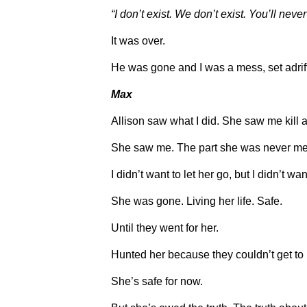
“I don’t exist. We don’t exist. You’ll nev
It was over.
He was gone and I was a mess, set adrift
Max
Allison saw what I did. She saw me kill 
She saw me. The part she was never mea
I didn’t want to let her go, but I didn’t wan
She was gone. Living her life. Safe.
Until they went for her.
Hunted her because they couldn’t get to
She’s safe for now.