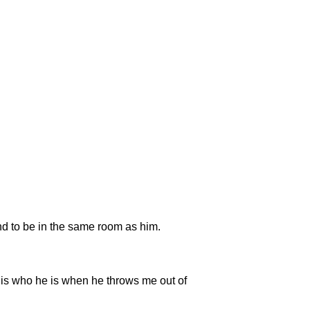
nd to be in the same room as him.
 is who he is when he throws me out of