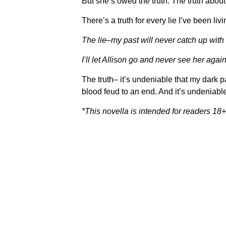
But she’s owed the truth. The truth abou
There’s a truth for every lie I’ve been livi
The lie–my past will never catch up with
I’ll let Allison go and never see her again
The truth– it’s undeniable that my dark p
blood feud to an end. And it’s undeniable
*This novella is intended for readers 18