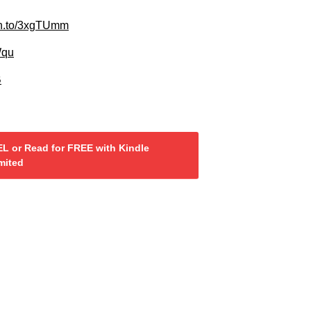
zn.to/3xgTUmm
Wqu
B
L or Read for FREE with Kindle
mited