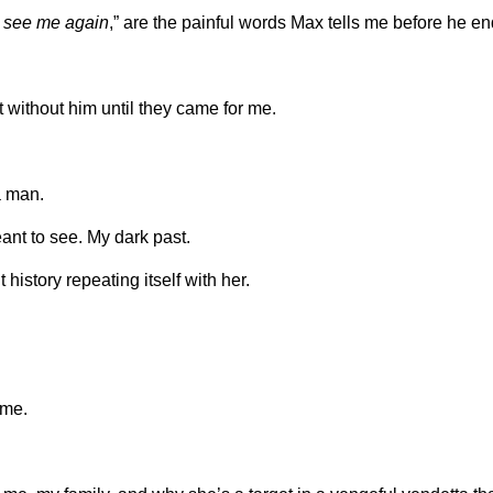
er see me again
,” are the painful words Max tells me before he e
 without him until they came for me.
a man.
nt to see. My dark past.
t history repeating itself with her.
 me.