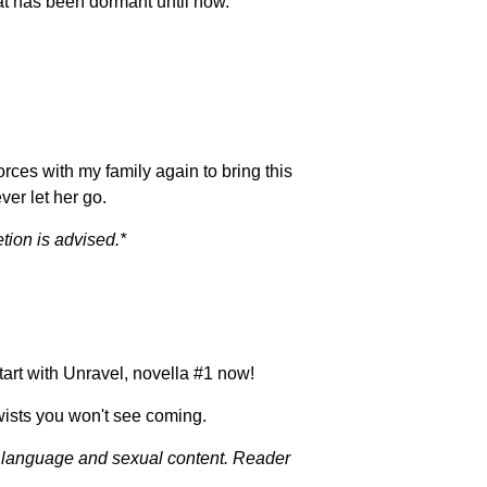
hat has been dormant until now.
orces with my family again to bring this
ver let her go.
tion is advised.*
art with Unravel, novella #1 now!
ists you won't see coming.
it language and sexual content. Reader