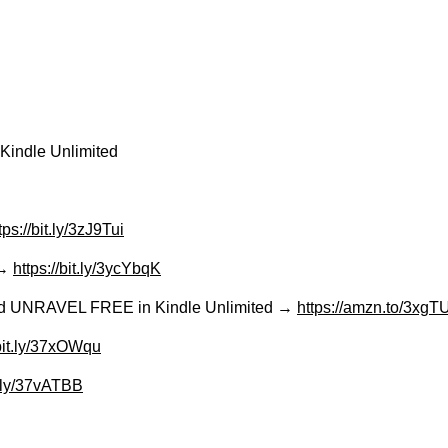
Kindle Unlimited
tps://bit.ly/3zJ9Tui
 →
https://bit.ly/3ycYbqK
Read UNRAVEL FREE in Kindle Unlimited →
https://amzn.to/3xg
/bit.ly/37xOWqu
it.ly/37vATBB