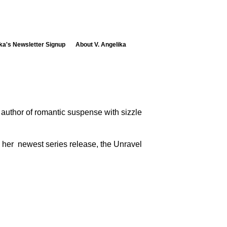
ika's Newsletter Signup
About V. Angelika
e author of romantic suspense with sizzle
d her newest series release, the Unravel