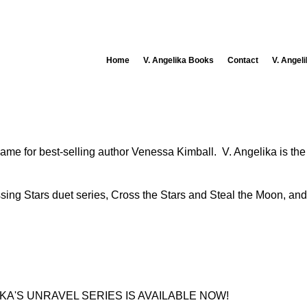
Home
V. Angelika Books
Contact
V. Angel
 name for best-selling author Venessa Kimball. V. Angelika is th
ossing Stars duet series, Cross the Stars and Steal the Moon, an
KA'S UNRAVEL SERIES IS AVAILABLE NOW!