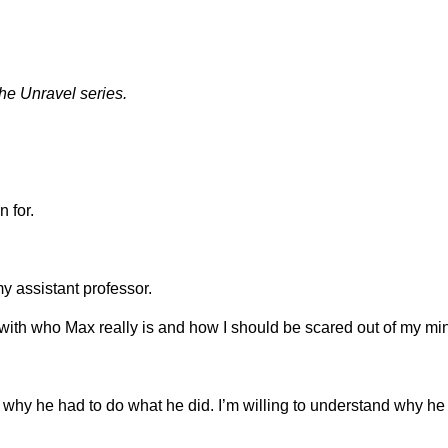
e Unravel series.
 for.
my assistant professor.
 with who Max really is and how I should be scared out of my mi
 why he had to do what he did. I’m willing to understand why he