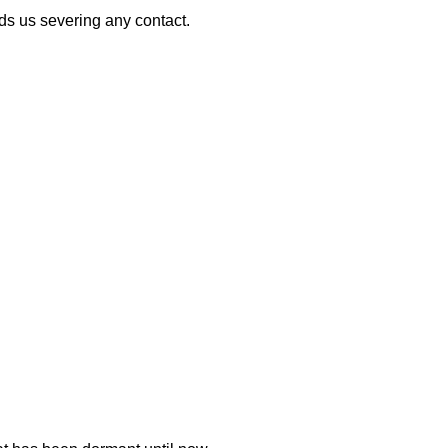
nds us severing any contact.