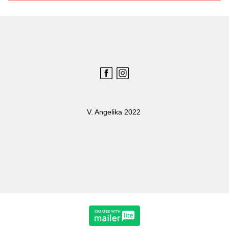
V. Angelika 2022