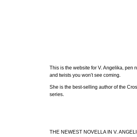
This is the website for V. Angelika, pen
and twists you won't see coming.
She is the best-selling author of the Cr
series.
THE NEWEST NOVELLA IN V. ANGELI