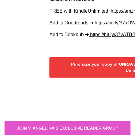
FREE with KindleUnlimited
https://am
Add to Goodreads ➜
https://bit.ly/37xO
Add to Bookbub ➜
https://bit.ly/37vATB
Purchase your copy of UNRAVE
Unli
JOIN V. ANGELIKA'S EXCLUSIVE READER GROUP