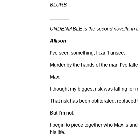
BLURB
_______
UNDENIABLE is the second novella in th
Allison
I’ve seen something, I can’t unsee.
Murder by the hands of the man I’ve fallen
Max.
I thought my biggest risk was falling for 
That risk has been obliterated, replaced
But I’m not.
I begin to piece together who Max is and
his life.