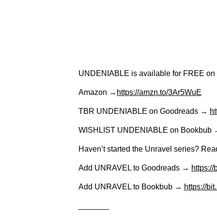
UNDENIABLE is available for FREE on 
Amazon →
https://amzn.to/3Ar5WuE
TBR UNDENIABLE on Goodreads →
ht
WISHLIST UNDENIABLE on Bookbub
Haven’t started the Unravel series? 
Add UNRAVEL to Goodreads →
https:/
Add UNRAVEL to Bookbub →
https://b
_______